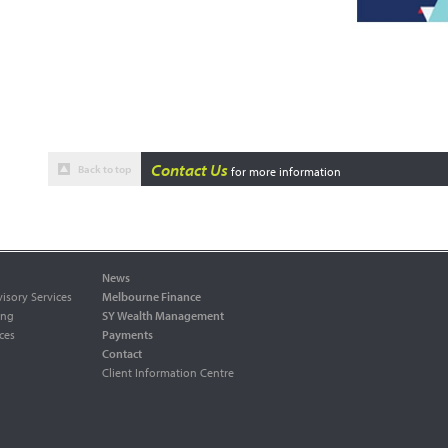
Contact Us
Back to top
for more information
News
isory Services
Melbourne Finance
ing
SY Wealth Management
ces
Payments
Contact
Client Information Centre