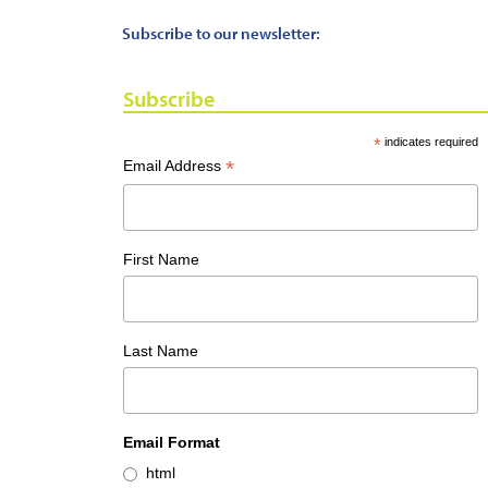
Subscribe to our newsletter:
Subscribe
*
indicates required
*
Email Address
First Name
Last Name
Email Format
html