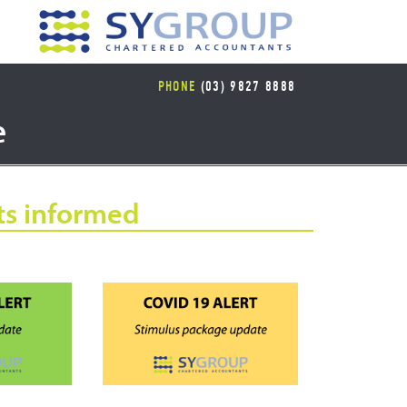
PHONE
(03) 9827 8888
e
ts informed