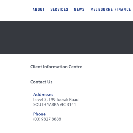
ABOUT
SERVICES
NEWS
MELBOURNE FINANCE
Client Information Centre
Contact Us
Addresses
Level 3, 199 Toorak Road
SOUTH YARRA VIC 3141
Phone
(03) 9827 8888