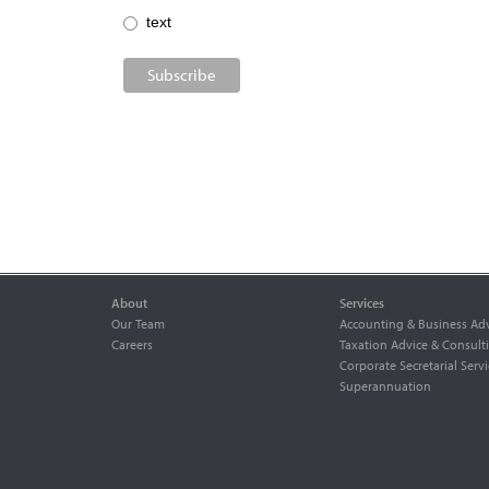
text
About
Services
Our Team
Accounting & Business Adv
Careers
Taxation Advice & Consult
Corporate Secretarial Servi
Superannuation