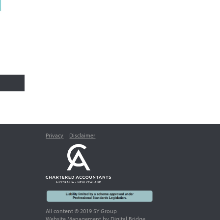
Privacy
Disclaimer
All content © 2019 SY Group
Website Management
by Digital Bridge.