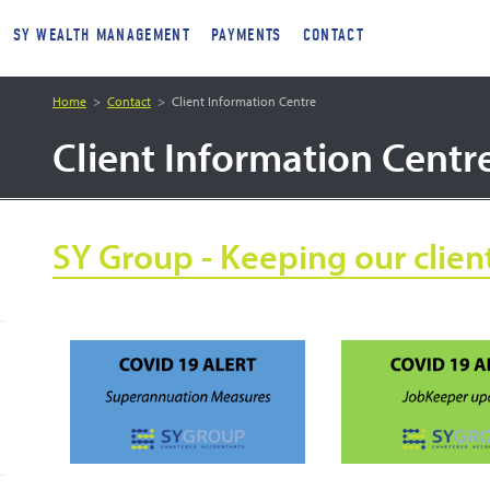
SY WEALTH MANAGEMENT
PAYMENTS
CONTACT
Home
Contact
Client Information Centre
Client Information Centr
SY Group - Keeping our clien