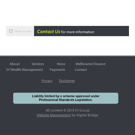
Contact Us
Back to top
for more information
About
Services
News
Melbourne Finance
SY Wealth Management
Payments
Contact
Privacy
Disclaimer
All content © 2019 SY Group
Website Management
by Digital Bridge.