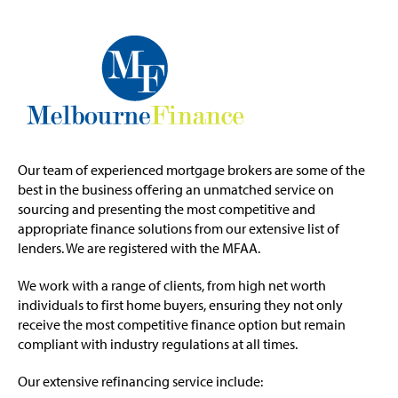
Our team of experienced mortgage brokers are some of the
best in the business offering an unmatched service on
sourcing and presenting the most competitive and
appropriate finance solutions from our extensive list of
lenders. We are registered with the MFAA.
We work with a range of clients, from high net worth
individuals to first home buyers, ensuring they not only
receive the most competitive finance option but remain
compliant with industry regulations at all times.
Our extensive refinancing service include: