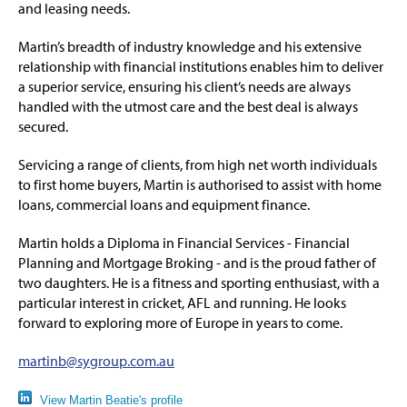
and leasing needs.
Martin’s breadth of industry knowledge and his extensive
relationship with financial institutions enables him to deliver
a superior service, ensuring his client’s needs are always
handled with the utmost care and the best deal is always
secured.
Servicing a range of clients, from high net worth individuals
to first home buyers, Martin is authorised to assist with home
loans, commercial loans and equipment finance.
Martin holds a Diploma in Financial Services - Financial
Planning and Mortgage Broking - and is the proud father of
two daughters. He is a fitness and sporting enthusiast, with a
particular interest in cricket, AFL and running. He looks
forward to exploring more of Europe in years to come.
martinb@sygroup.com.au
View Martin Beatie's profile