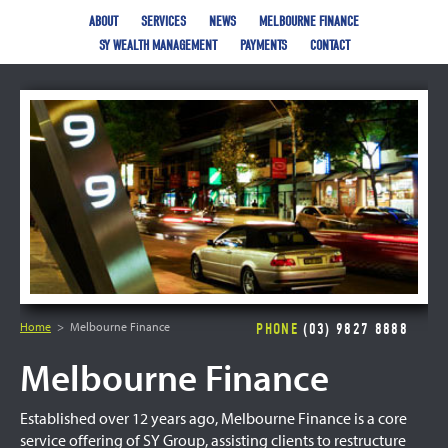
ABOUT
SERVICES
NEWS
MELBOURNE FINANCE
SY WEALTH MANAGEMENT
PAYMENTS
CONTACT
Home
Melbourne Finance
PHONE
(03) 9827 8888
Melbourne Finance
Established over 12 years ago, Melbourne Finance is a core
service offering of SY Group, assisting clients to restructure