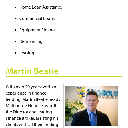
Home Loan Assistance
Commercial Loans
Equipment Finance
Refinancing
Leasing
Martin Beatie
With over 20 years worth of
experience in finance
lending, Martin Beatie heads
Melbourne Finance as both
the Director and leading
Finance Broker, assisting his
clients with all their lending