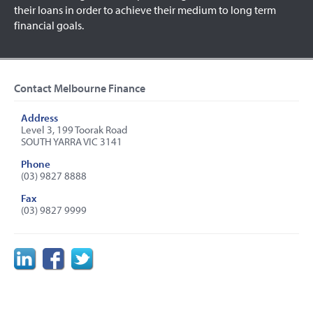
their loans in order to achieve their medium to long term
financial goals.
Contact Melbourne Finance
Address
Level 3, 199 Toorak Road
SOUTH YARRA VIC 3141
Phone
(03) 9827 8888
Fax
(03) 9827 9999