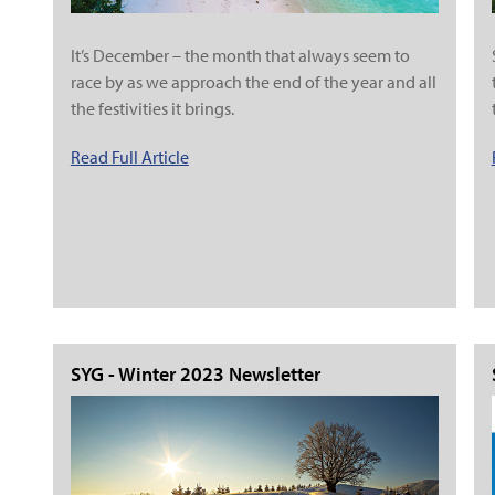
It’s December – the month that always seem to
race by as we approach the end of the year and all
the festivities it brings.
Read Full Article
SYG - Winter 2023 Newsletter