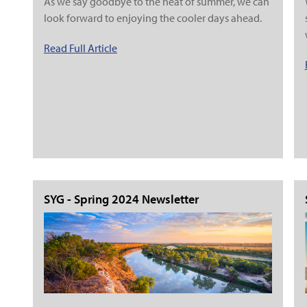
As we say goodbye to the heat of summer, we can
look forward to enjoying the cooler days ahead.
Read Full Article
SYG - Spring 2024 Newsletter