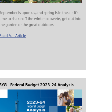
September is upon us, and spring is in the air. It’s
time to shake off the winter cobwebs, get out into
the garden or the great outdoors.
Read Full Article
SYG - Federal Budget 2023-24 Analysis