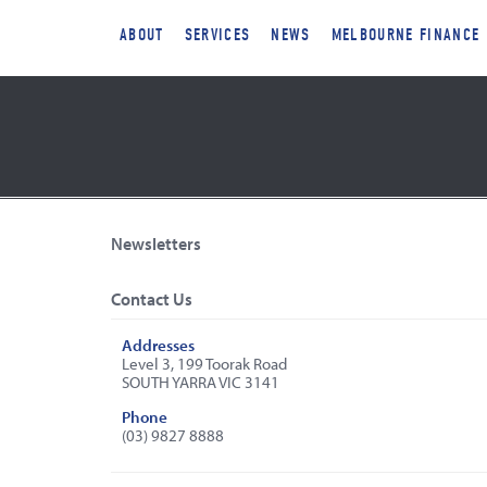
ABOUT
SERVICES
NEWS
MELBOURNE FINANCE
Newsletters
Contact Us
Addresses
Level 3, 199 Toorak Road
SOUTH YARRA VIC 3141
Phone
(03) 9827 8888