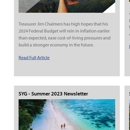
Treasurer Jim Chalmers has high hopes that his
2024 Federal Budget will rein in inflation earlier
than expected, ease cost-of-living pressures and
build a stronger economy in the future.
Read Full Article
SYG - Summer 2023 Newsletter