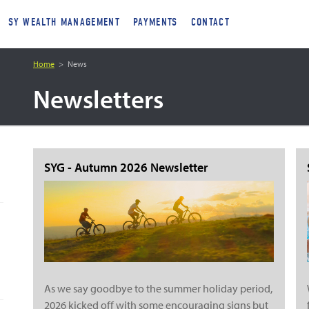
SY WEALTH MANAGEMENT
PAYMENTS
CONTACT
Home
News
Newsletters
SYG - Autumn 2026 Newsletter
As we say goodbye to the summer holiday period,
2026 kicked off with some encouraging signs but