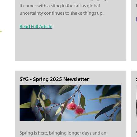
it comes with a sting in the tail as global
uncertainty continues to shake things up.
Read Full Article
SYG - Spring 2025 Newsletter
Spring is here, bringing longer days and an