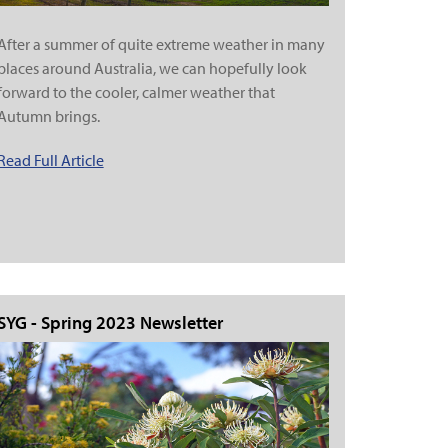
After a summer of quite extreme weather in many
places around Australia, we can hopefully look
forward to the cooler, calmer weather that
Autumn brings.
Read Full Article
SYG - Spring 2023 Newsletter