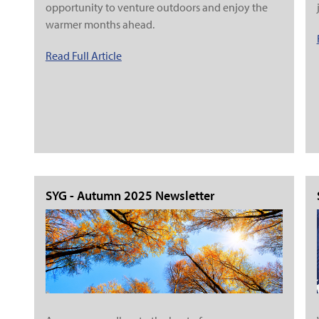
opportunity to venture outdoors and enjoy the
warmer months ahead.
Read Full Article
SYG - Autumn 2025 Newsletter