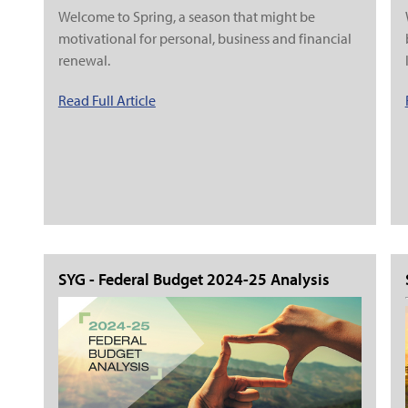
Welcome to Spring, a season that might be
motivational for personal, business and financial
renewal.
Read Full Article
SYG - Federal Budget 2024-25 Analysis