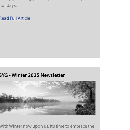
holidays.
Read Full Article
SYG - Winter 2025 Newsletter
With Winter now upon us, it’s time to embrace the