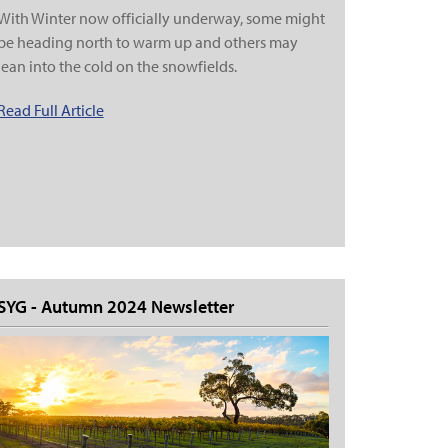
With Winter now officially underway, some might
be heading north to warm up and others may
lean into the cold on the snowfields.
Read Full Article
SYG - Autumn 2024 Newsletter