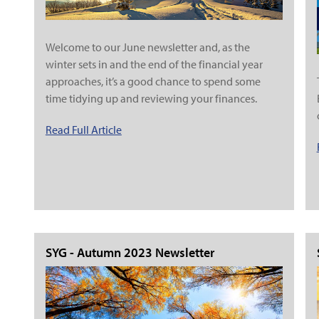
Welcome to our June newsletter and, as the
winter sets in and the end of the financial year
approaches, it’s a good chance to spend some
time tidying up and reviewing your finances.
Read Full Article
SYG - Autumn 2023 Newsletter