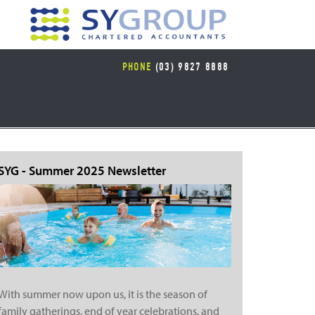
PHONE
(03) 9827 8888
SYG - Summer 2025 Newsletter
With summer now upon us, it is the season of
family gatherings, end of year celebrations, and