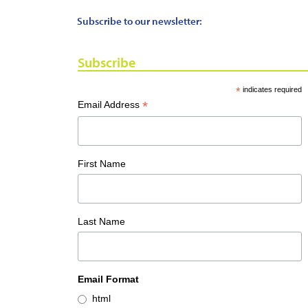
Subscribe to our newsletter:
Subscribe
*
indicates required
*
Email Address
First Name
Last Name
Email Format
html