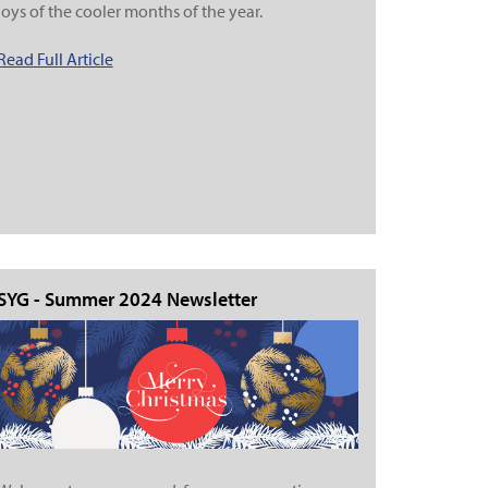
joys of the cooler months of the year.
Read Full Article
SYG - Summer 2024 Newsletter