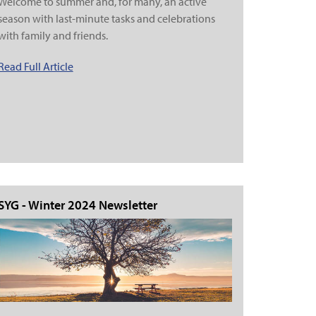
Welcome to summer and, for many, an active
season with last-minute tasks and celebrations
with family and friends.
Read Full Article
SYG - Winter 2024 Newsletter