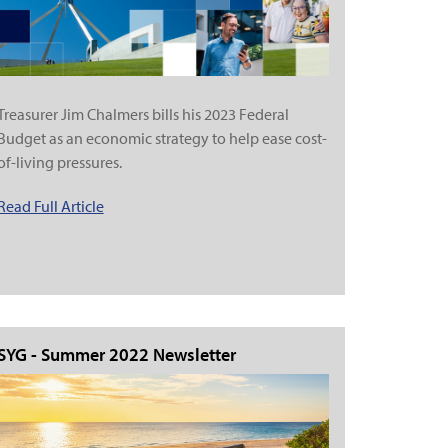
Treasurer Jim Chalmers bills his 2023 Federal
Budget as an economic strategy to help ease cost-
of-living pressures.
Read Full Article
SYG - Summer 2022 Newsletter