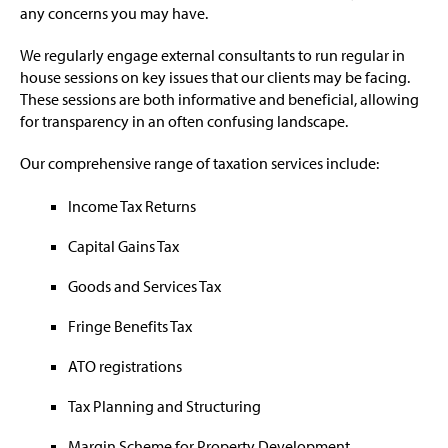
any concerns you may have.
We regularly engage external consultants to run regular in
house sessions on key issues that our clients may be facing.
These sessions are both informative and beneficial, allowing
for transparency in an often confusing landscape.
Our comprehensive range of taxation services include:
Income Tax Returns
Capital Gains Tax
Goods and Services Tax
Fringe Benefits Tax
ATO registrations
Tax Planning and Structuring
Margin Scheme for Property Development