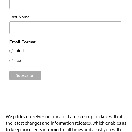
Last Name
Email Format
html
text
We prides ourselves on our ability to keep up to date with all
the latest changes and information releases, which enables us
to keep our clients informed at all times and assist you with