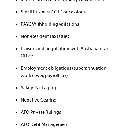
Small Business CGT Concessions
PAYG Withholding Variations
Non-Resident Tax Issues
Liaison and negotiation with Australian Tax
Office
Employment obligations (superannuation,
work cover, payroll tax)
Salary Packaging
Negative Gearing
ATO Private Rulings
ATO Debt Management