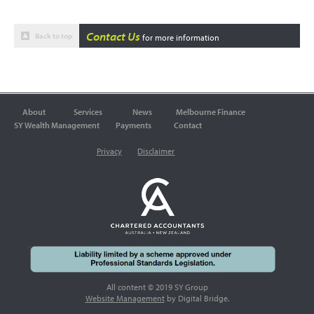
Contact Us
Back to top
for more information
About
Services
News
Melbourne Finance
SY Wealth Management
Payments
Contact
Privacy
Disclaimer
All content © 2019 SY Group
Website Management
by Digital Bridge.