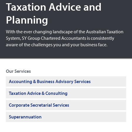
Taxation Advice and
Planning
With the ever changing landscape of the Australian Taxation
System, SY Group Chartered Accountants is consistently
aware of the challenges you and your business face.
Our Services
Accounting & Business Advisory Services
Taxation Advice & Consulting
Corporate Secretarial Services
Superannuation