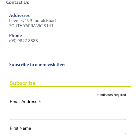
Contact Us
Addresses
Level 3, 199 Toorak Road
SOUTH YARRA VIC 3141
Phone
(03) 9827 8888
Subscribe to our newsletter:
Subscribe
*
indicates required
*
Email Address
First Name