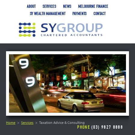
ABOUT
SERVICES
NEWS
MELBOURNE FINANCE
SY WEALTH MANAGEMENT
PAYMENTS
CONTACT
Home
Services
Taxation Advice & Consulting
PHONE
(03) 9827 8888