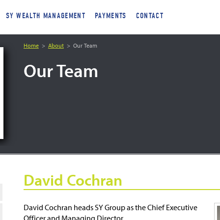
SY WEALTH MANAGEMENT
PAYMENTS
CONTACT
Home
About
Our Team
Our Team
David Cochran
David Cochran heads SY Group as the Chief Executive
Officer and Managing Director.