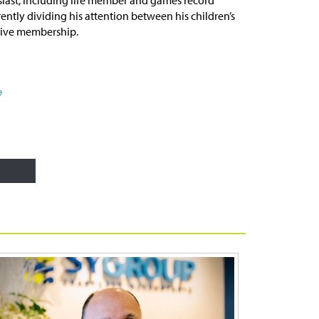
ently dividing his attention between his children’s
tive membership.
e