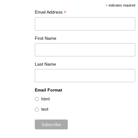
*
indicates required
*
Email Address
First Name
Last Name
Email Format
html
text