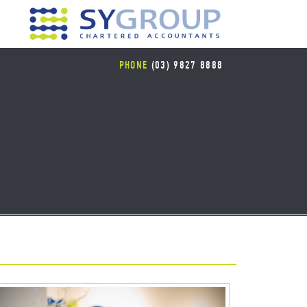
PHONE
(03) 9827 8888