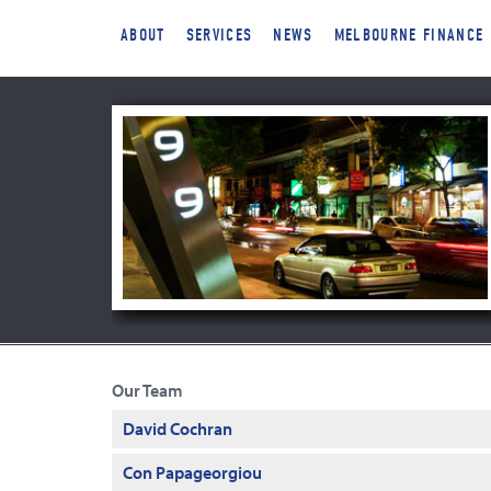
ABOUT
SERVICES
NEWS
MELBOURNE FINANCE
Our Team
David Cochran
Con Papageorgiou