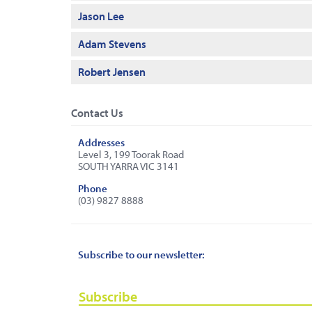
Jason Lee
Adam Stevens
Robert Jensen
Contact Us
Addresses
Level 3, 199 Toorak Road
SOUTH YARRA VIC 3141
Phone
(03) 9827 8888
Subscribe to our newsletter:
Subscribe