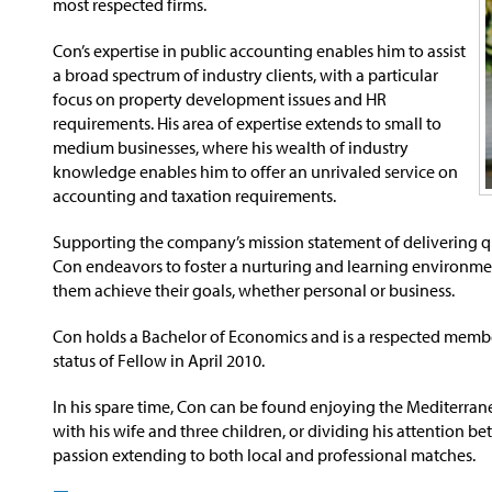
most respected firms.
Con’s expertise in public accounting enables him to assist
a broad spectrum of industry clients, with a particular
focus on property development issues and HR
requirements. His area of expertise extends to small to
medium businesses, where his wealth of industry
knowledge enables him to offer an unrivaled service on
accounting and taxation requirements.
Supporting the company’s mission statement of delivering qua
Con endeavors to foster a nurturing and learning environment f
them achieve their goals, whether personal or business.
Con holds a Bachelor of Economics and is a respected memb
status of Fellow in April 2010.
In his spare time, Con can be found enjoying the Mediterran
with his wife and three children, or dividing his attention b
passion extending to both local and professional matches.