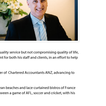
lity service but not compromising quality of life,
or both his staff and clients, in an effort to help
er of Chartered Accountants ANZ, advancing to
ean beaches and lace-curtained bistros of France
etween a game of AFL, soccer and cricket, with his