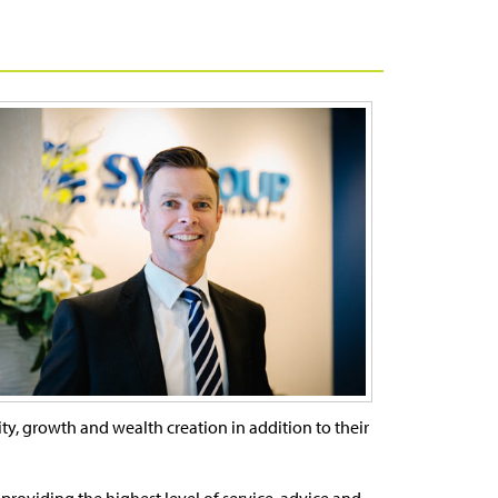
ility, growth and wealth creation in addition to their
providing the highest level of service, advice and