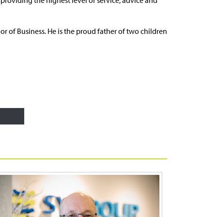
r of Business. He is the proud father of two children