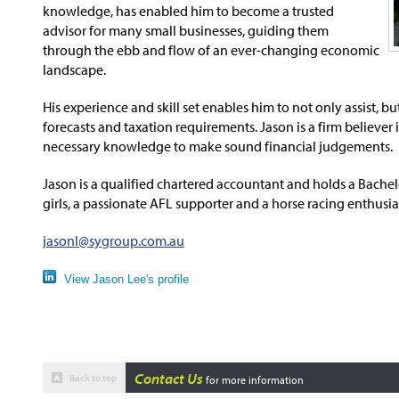
knowledge, has enabled him to become a trusted
advisor for many small businesses, guiding them
through the ebb and flow of an ever-changing economic
landscape.
His experience and skill set enables him to not only assist, b
forecasts and taxation requirements. Jason is a firm believe
necessary knowledge to make sound financial judgements.
Jason is a qualified chartered accountant and holds a Bachel
girls, a passionate AFL supporter and a horse racing enthusia
jasonl@sygroup.com.au
View Jason Lee's profile
Contact Us
Back to top
for more information