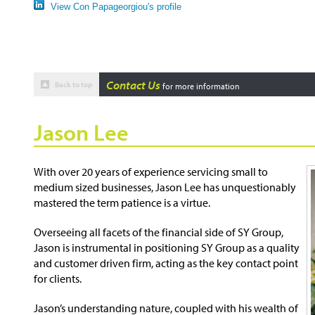
View Con Papageorgiou's profile
Contact Us
Back to top
for more information
Jason Lee
With over 20 years of experience servicing small to
medium sized businesses, Jason Lee has unquestionably
mastered the term patience is a virtue.
Overseeing all facets of the financial side of SY Group,
Jason is instrumental in positioning SY Group as a quality
and customer driven firm, acting as the key contact point
for clients.
Jason’s understanding nature, coupled with his wealth of