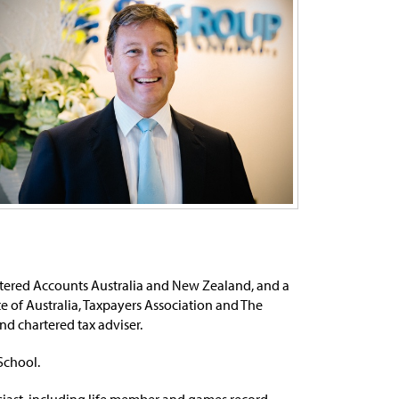
artered Accounts Australia and New Zealand, and a
e of Australia, Taxpayers Association and The
nd chartered tax adviser.
School.
usiast, including life member and games record