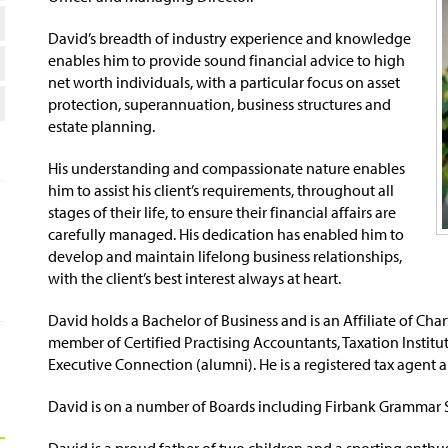
David’s breadth of industry experience and knowledge
enables him to provide sound financial advice to high
net worth individuals, with a particular focus on asset
protection, superannuation, business structures and
estate planning.
His understanding and compassionate nature enables
him to assist his client’s requirements, throughout all
stages of their life, to ensure their financial affairs are
carefully managed. His dedication has enabled him to
develop and maintain lifelong business relationships,
with the client’s best interest always at heart.
David holds a Bachelor of Business and is an Affiliate of Ch
member of Certified Practising Accountants, Taxation Institut
Executive Connection (alumni). He is a registered tax agent a
David is on a number of Boards including Firbank Grammar 
David is a proud father of two children and a sporting enth