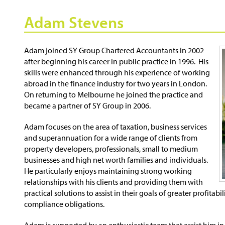
Adam Stevens
Adam joined SY Group Chartered Accountants in 2002
after beginning his career in public practice in 1996. His
skills were enhanced through his experience of working
abroad in the finance industry for two years in London.
On returning to Melbourne he joined the practice and
became a partner of SY Group in 2006.
Adam focuses on the area of taxation, business services
and superannuation for a wide range of clients from
property developers, professionals, small to medium
businesses and high net worth families and individuals.
He particularly enjoys maintaining strong working
relationships with his clients and providing them with
practical solutions to assist in their goals of greater profitab
compliance obligations.
Adam is supported by an enthusiastic team that assist him in 