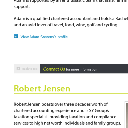
support.
Adam is a qualified chartered accountant and holds a Bachelo
and an avid lover of travel, food, wine, golf and cycling.
View Adam Stevens's profile
Contact Us
Back to top
for more information
Robert Jensen
Robert Jensen boasts over three decades worth of
chartered accounting experience and is SY Group’s
taxation specialist, providing taxation and compliance
services to high net worth individuals and family groups.