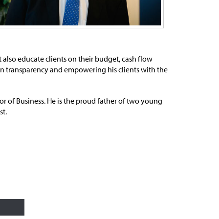
ut also educate clients on their budget, cash flow
r in transparency and empowering his clients with the
or of Business. He is the proud father of two young
st.