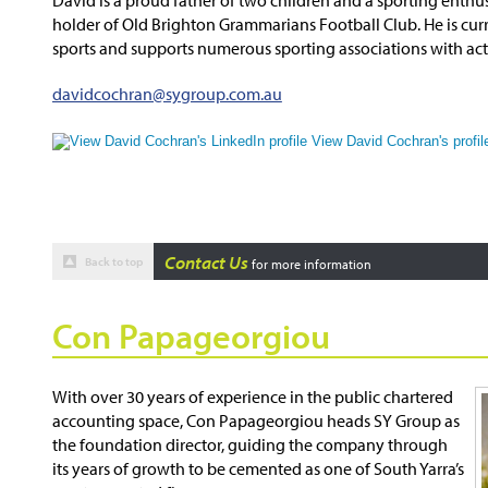
holder of Old Brighton Grammarians Football Club. He is curr
sports and supports numerous sporting associations with ac
davidcochran@sygroup.com.au
View David Cochran's profil
Contact Us
Back to top
for more information
Con Papageorgiou
With over 30 years of experience in the public chartered
accounting space, Con Papageorgiou heads SY Group as
the foundation director, guiding the company through
its years of growth to be cemented as one of South Yarra’s