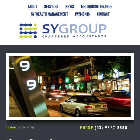
ABOUT
SERVICES
NEWS
MELBOURNE FINANCE
SY WEALTH MANAGEMENT
PAYMENTS
CONTACT
Home
Services
PHONE
(03) 9827 8888