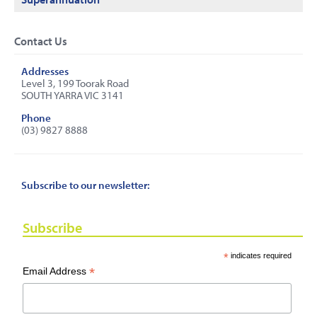
Contact Us
Addresses
Level 3, 199 Toorak Road
SOUTH YARRA VIC 3141
Phone
(03) 9827 8888
Subscribe to our newsletter:
Subscribe
*
indicates required
*
Email Address