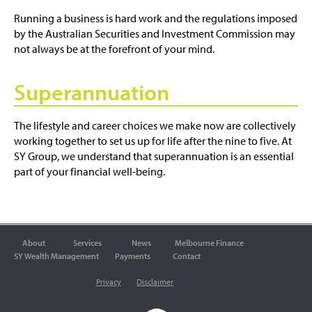
Running a business is hard work and the regulations imposed
by the Australian Securities and Investment Commission may
not always be at the forefront of your mind.
Superannuation
The lifestyle and career choices we make now are collectively
working together to set us up for life after the nine to five. At
SY Group, we understand that superannuation is an essential
part of your financial well-being.
About
Services
News
Melbourne Finance
SY Wealth Management
Payments
Contact
Privacy
Disclaimer