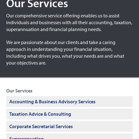
Our Services
Our comprehensive service offering enables us to assist
individuals and businesses with all their accounting, taxation,
superannuation and financial planning needs.
We are passionate about our clients and take a caring
approach in understanding your financial situation,
including what drives you, what your needs are and what
your objectives are.
Our Services
Accounting & Business Advisory Services
Taxation Advice & Consulting
Corporate Secretarial Services
Superannuation