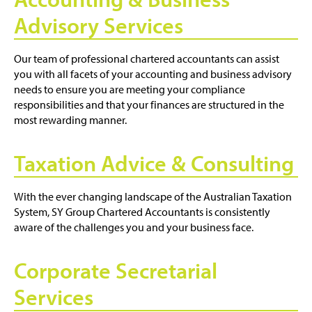
Advisory Services
Our team of professional chartered accountants can assist
you with all facets of your accounting and business advisory
needs to ensure you are meeting your compliance
responsibilities and that your finances are structured in the
most rewarding manner.
Taxation Advice & Consulting
With the ever changing landscape of the Australian Taxation
System, SY Group Chartered Accountants is consistently
aware of the challenges you and your business face.
Corporate Secretarial
Services