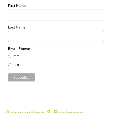
First Name
Last Name
Email Format
html
text
Accounting & Business